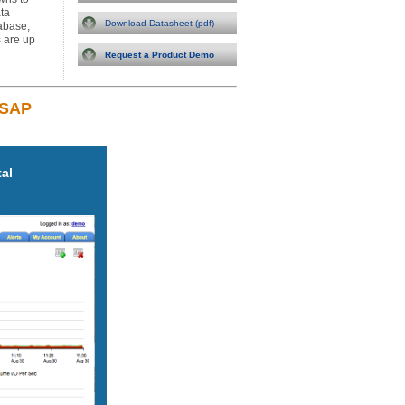
ta
Download Datasheet (pdf)
tabase,
 are up
Request a Product Demo
 SAP
tal