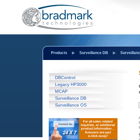
Products
Surveillance DB
Surveillan
DBControl
Legacy HP3000
MCAP
Surveillance DB
Surveillance OS