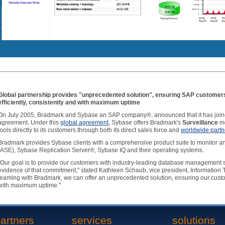
Global partnership provides "unprecedented solution", ensuring SAP customer
efficiently, consistently and with maximum uptime
On July 2005, Bradmark and Sybase an SAP company®, announced that it has joined
agreement. Under this
global agreement
, Sybase offers Bradmark's
Surveillance
mo
tools directly to its customers through both its direct sales force and
worldwide partn
Bradmark provides Sybase clients with a comprehensive product suite to monitor
(ASE), Sybase Replication Server®, Sybase IQ and their operating systems.
"Our goal is to provide our customers with industry-leading database management s
evidence of that commitment," stated Kathleen Schaub, vice president, Information
teaming with Bradmark, we can offer an unprecedented solution, ensuring our custom
with maximum uptime."
artners
services
solutions