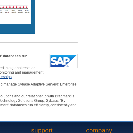
s' databases run
 in a global reseller
nitoring and management
erships
.
 and manage Sybase Adaptive Server® Enterprise
olutions and our relationship with Bradmark is
 Technology Solutions Group, Sybase. "By
ers' databases run efficiently, consistently and
support
company