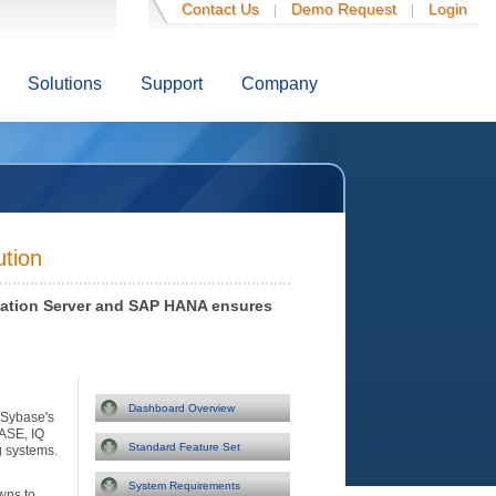
Contact Us
Demo Request
Login
|
|
Solutions
Support
Company
ution
cation Server and SAP HANA ensures
Dashboard Overview
Sybase's
ASE, IQ
Standard Feature Set
g systems.
System Requirements
wns to