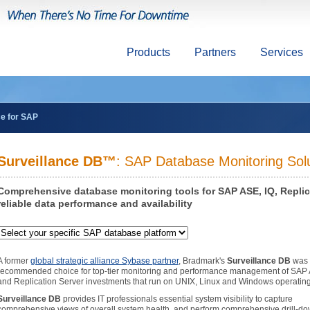
Products
Partners
Services
ce for SAP
Surveillance DB™
: SAP Database Monitoring Sol
Comprehensive database monitoring tools for SAP ASE, IQ, Repli
reliable data performance and availability
A former
global strategic alliance Sybase partner
, Bradmark's
Surveillance DB
was 
recommended choice for top-tier monitoring and performance management of SAP 
and Replication Server investments that run on UNIX, Linux and Windows operatin
Surveillance DB
provides IT professionals essential system visibility to capture
comprehensive views of overall system health, and perform comprehensive drill-do