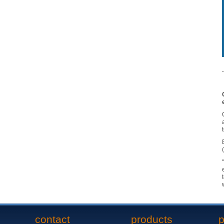
contact
products
p