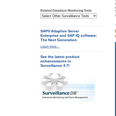
Related Database Monitoring Tools
SAP® Adaptive Server
Enterprise and SAP IQ software:
The Next Generation
Learn more...
See the latest product
enhancements in
Surveillance 4.7!