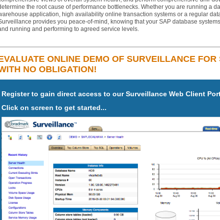
determine the root cause of performance bottlenecks. Whether you are running a da
warehouse application, high availability online transaction systems or a regular da
Surveillance provides you peace-of-mind, knowing that your SAP database systems
and running and performing to agreed service levels.
EVALUATE ONLINE DEMO OF SURVEILLANCE FOR
WITH NO OBLIGATION!
Register to gain direct access to our Surveillance Web Client Por
Click on screen to get started...