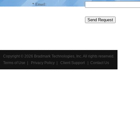
* Email:
Copyright ©
2026 Bradmark Technologies, Inc. All rights reserved.
Terms of Use
|
Privacy Policy
|
Client Support
|
Contact Us