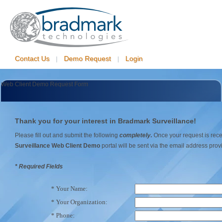
Contact Us
Demo Request
Login
|
|
Web Client Demo Request Form
Thank you for your interest in Bradmark Surveillance!
Please fill out and submit the following
completely.
Once your request is recei
Surveillance Web Client Demo
portal will be sent via the email address pro
* Required Fields
* Your Name:
* Your Organization:
* Phone: