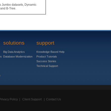
s Jumbo datasets, Dynamic
 and B-Tree.
solutions
support
Big Data Analytics
Knowledge-Based Help
es
Database Modernization
Product Tutorials
Success Stories
Technical Support
s
Privacy Policy
|
Client Support
|
Contact Us