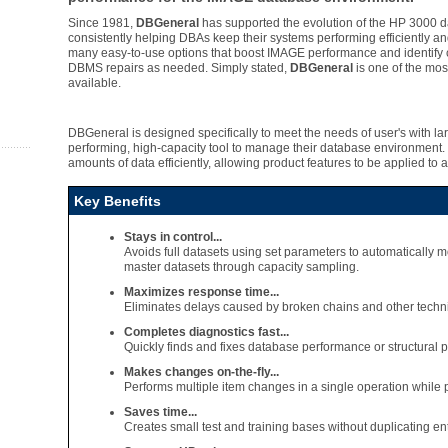
Since 1981,
DBGeneral
has supported the evolution of the HP 3000
consistently helping DBAs keep their systems performing efficiently and
many easy-to-use options that boost IMAGE performance and identify c
DBMS repairs as needed. Simply stated,
DBGeneral
is one of the mos
available.
DBGeneral is designed specifically to meet the needs of user's with la
performing, high-capacity tool to manage their database environment.
amounts of data efficiently, allowing product features to be applied to 
Key Benefits
Stays in control...
Avoids full datasets using set parameters to automatically m
master datasets through capacity sampling.
Maximizes response time...
Eliminates delays caused by broken chains and other tech
Completes diagnostics fast...
Quickly finds and fixes database performance or structural 
Makes changes on-the-fly...
Performs multiple item changes in a single operation while pr
Saves time...
Creates small test and training bases without duplicating en