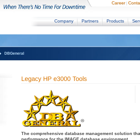
Career
Conta
|
Company
Partners
Products
Ser
DBGeneral
Legacy HP e3000 Tools
The comprehensive database management solution tha
performance for the IMAGE database environment.