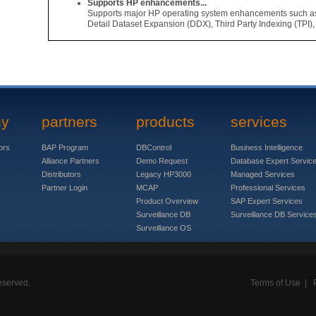
Supports HP enhancements...
Supports major HP operating system enhancements such a
Detail Dataset Expansion (DDX), Third Party Indexing (TPI),
ny
partners
products
services
ors
BAP Program
DBControl
Business Intelligence
Alliance Partners
Demo Request
Database Expert Servic
Distributors
Legacy HP3000
Managed Services
Partner Login
MCAP
Professional Services
Product Overview
SAP Expert Services
Surveillance DB
Surveillance DB Service
Surveillance OS
eserved.
Terms of Use
|