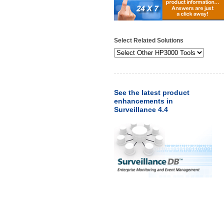
Select Related Solutions
See the latest product
enhancements in
Surveillance 4.4