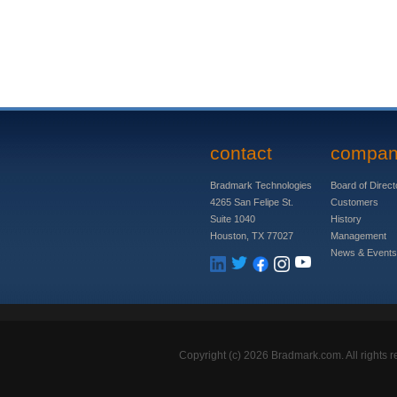
contact
compa
Bradmark Technologies
Board of Direct
4265 San Felipe St.
Customers
Suite 1040
History
Houston, TX 77027
Management
News & Events
Copyright (c)
2026 Bradmark.com. All rights r