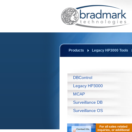
Products
Legacy HP3000 Tools
DBControl
Legacy HP3000
MCAP
Surveillance DB
Surveillance OS