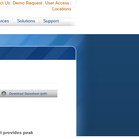
ct Us
Demo Request
User Access
|
|
|
Locations
vices
Solutions
Support
Download Datasheet (pdf)
t provides peak