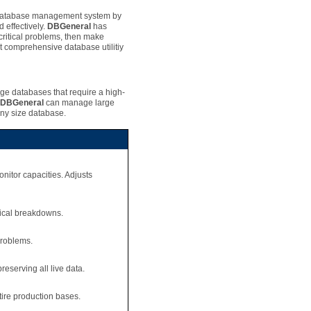
 database management system by
 effectively.
DBGeneral
has
ritical problems, then make
t comprehensive database utilitiy
rge databases that require a high-
DBGeneral
can manage large
any size database.
onitor capacities. Adjusts
nical breakdowns.
problems.
eserving all live data.
tire production bases.