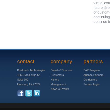
virtual ex
future dir
of custom
continuing
continue 
contact
company
partners
Bradmark Technologies
Board of Directors
BAP Program
4265 San Felipe St.
Customers
Alliance Partners
Suite 700
History
Distributors
Houston, TX 77027
Management
Partner Login
News & Events