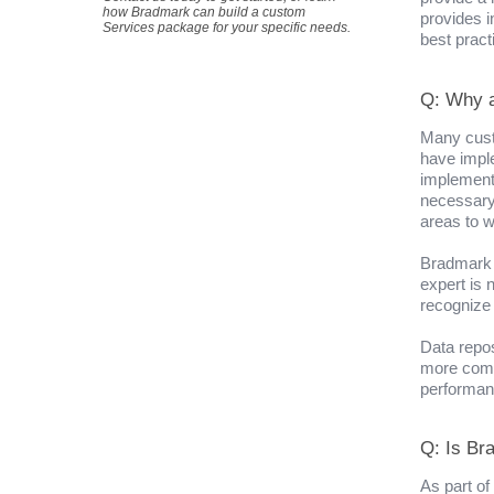
how Bradmark can build a custom
provides i
Services package for your specific needs.
best pract
Q: Why a
Many cust
have impl
implement
necessary
areas to w
Bradmark 
expert is 
recognize 
Data repo
more comp
performan
Q: Is Br
As part of