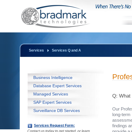
Services
Services Q and A
Profe
Business Intelligence
Database Expert Services
Managed Services
Q: What 
SAP Expert Services
Our Profe
Surveillance DB Services
long-term 
assessmen
findings a
Services Request Form:
provide a
Contact us today to get started, or learn