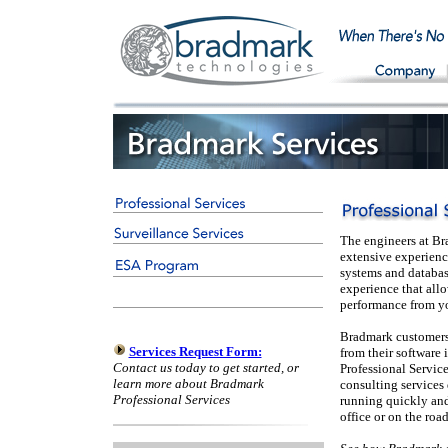
The engineers at Br
extensive experienc
systems and database
experience that allo
performance from y
Bradmark customers 
Services Request Form:
from their software 
Contact us today to get started, or
Professional Service
learn more about Bradmark
consulting services
Professional Services
running quickly and
office or on the road