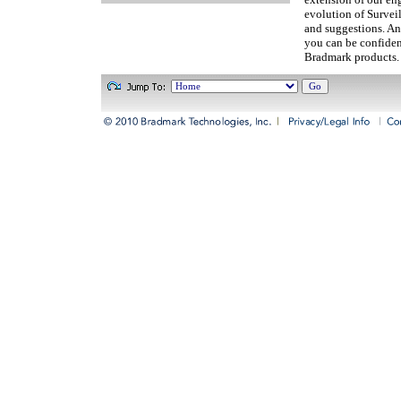
evolution of Survei
and suggestions. An
you can be confiden
Bradmark products.