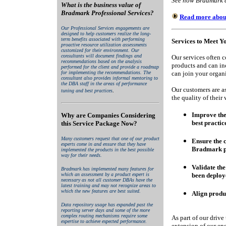
See how Bradmark ca
What is the business value of
Bradmark Professional Services?
Read more about 
Our Professional Services engagements are
designed to help customers realize the long-
term benefits associated with performing
Services to Meet Y
proactive resource utilization assessments
customized for their environment. Our
consultants will document findings and
Our services often 
recommendations based on the analysis
products and can i
performed for the client and provide a roadmap
for implementing the recommendations. The
can join your organi
consultant also provides informal mentoring to
the DBA staff in the areas of performance
Our customers are as
.
tuning and best practices
the quality of their
Improve the 
Why are Companies Considering
best practic
this Service Package Now?
Many customers request that one of our product
Ensure the cl
experts come in and ensure that they have
Bradmark p
implemented the products in the best possible
way for their needs.
Validate th
Bradmark has implemented many features for
which an assessment by a product expert is
been deploy
necessary as not all customer DBAs have the
latest training and may not recognize areas to
which the new features are best suited.
Align produ
Data repository usage has expanded past the
reporting server days and some of the more
complex routing mechanisms require some
As part of our drive 
expertise to achieve expected performance.
extension of our eng